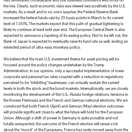
had diminished considerably and that business confidence was firmly on
the rise. Clearly, such economic data was viewed very positively by the U.S.
markets. As a result and to no one’s surprise, the Federal Reserve Bank
increased the federal funds rate by 25 basis points in March to its current
level of 1.00%. The markets expect that this path of gradual tightening is
likely to continue at least until year end. The European Central Bank is also
expected to announce a tapering of its easing policy. Not to be left out, the
Bank of Japan is expected to eventually raise its fund rate as well, ending an
extended period of ultra-easy monetary policy.
We believe that the main U.S. investment theme for asset pricing will be
focused around the policy changes undertaken by the Trump
Administration. In our opinion, only a successful implementation of lower
corporate and personal tax rates coupled with a reduction in regulations
perceived to be “inhibiting” businesses, can actually sustain the current
levels in both the stock and the bond markets. Internationally, we are closely
monitoring the development of the U.S.–Russia foreign relations, tensions in
the Korean Peninsula and the French and German national elections. We are
convinced that both French (April) and German (May) election outcomes
will provide significant clues to what the future will hold for the European
Union. Although a shift of power in Germany is quite possible and not
totally unexpected, the outcome of the French election will reveal a lot
about the “mood” of the Europeans. France has rarely moved away from the