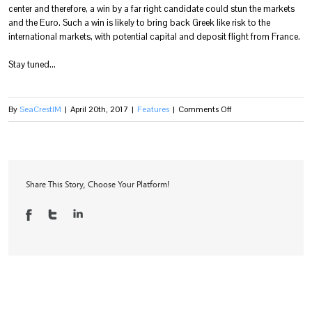
center and therefore, a win by a far right candidate could stun the markets
and the Euro. Such a win is likely to bring back Greek like risk to the
international markets, with potential capital and deposit flight from France.
Stay tuned…
on
By
SeaCrestIM
|
April 20th, 2017
|
Features
|
Comments Off
The
Start
of
a
Share This Story, Choose Your Platform!
New
“Yera”