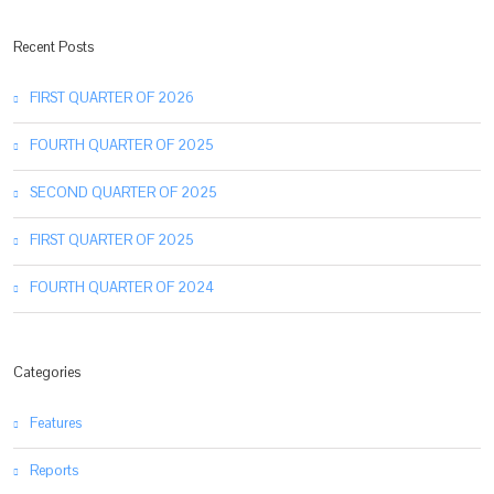
Recent Posts
FIRST QUARTER OF 2026
FOURTH QUARTER OF 2025
SECOND QUARTER OF 2025
FIRST QUARTER OF 2025
FOURTH QUARTER OF 2024
Categories
Features
Reports