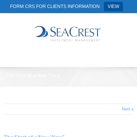
FORM CRS FOR CLIENTS INFORMATION
VIEW
The Start of a New “Yera”
Next