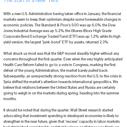
The Start of a New “Yera”
With a new U.S. Administration having taken office in January, the financial
markets seem to keep their optimism despite some foreseeable changes in
economic policies. The Standard & Poor’s 500 was up 6.0%, the Dow
Jones Industrial Average was up 5.2%, the iShares iBoxx High Grade
Corporate Bond Exchange Traded Fund (ETF) was up 1.2%, while its high
yield version, the largest “junk-bond” ETF by assets, returned 2.3%.
What struck us most was that the S&P moved steadily higher without any
concerns throughout the first quarter. Even when the very highly anticipated
Health Care Reform failed to go to a vote in Congress, marking the first
defeat of the young Administration, the market barely pulled back.
Subsequently, an unexpectedly strong reaction from the U.S. to the crisis in
Syria shifted the market’s attention towards international geopolitics. We
believe that relations between the United States and Russia are certainly
going to weigh in on the markets during spring, heading into the summer
months.
It should be noted that during the quarter, Wall Street research started
advocating that investment spending in developed economies is likely to
strengthen in the near future, given that “excess” capacity in labor markets