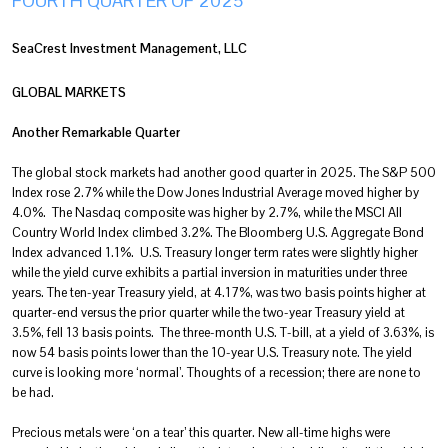
FOURTH QUARTER OF 2025
SeaCrest Investment Management, LLC
GLOBAL MARKETS
Another Remarkable Quarter
The global stock markets had another good quarter in 2025. The S&P 500
Index rose 2.7% while the Dow Jones Industrial Average moved higher by
4.0%. The Nasdaq composite was higher by 2.7%, while the MSCI All
Country World Index climbed 3.2%. The Bloomberg U.S. Aggregate Bond
Index advanced 1.1%. U.S. Treasury longer term rates were slightly higher
while the yield curve exhibits a partial inversion in maturities under three
years. The ten-year Treasury yield, at 4.17%, was two basis points higher at
quarter-end versus the prior quarter while the two-year Treasury yield at
3.5%, fell 13 basis points. The three-month U.S. T-bill, at a yield of 3.63%, is
now 54 basis points lower than the 10-year U.S. Treasury note. The yield
curve is looking more ‘normal’. Thoughts of a recession; there are none to
be had.
Precious metals were ‘on a tear’ this quarter. New all-time highs were