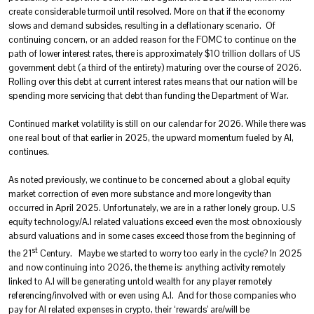
create considerable turmoil until resolved. More on that if the economy
slows and demand subsides, resulting in a deflationary scenario. Of
continuing concern, or an added reason for the FOMC to continue on the
path of lower interest rates, there is approximately $10 trillion dollars of US
government debt (a third of the entirety) maturing over the course of 2026.
Rolling over this debt at current interest rates means that our nation will be
spending more servicing that debt than funding the Department of War.
Continued market volatility is still on our calendar for 2026. While there was
one real bout of that earlier in 2025, the upward momentum fueled by AI,
continues.
As noted previously, we continue to be concerned about a global equity
market correction of even more substance and more longevity than
occurred in April 2025. Unfortunately, we are in a rather lonely group. U.S
equity technology/A.I related valuations exceed even the most obnoxiously
absurd valuations and in some cases exceed those from the beginning of
st
the 21
Century. Maybe we started to worry too early in the cycle? In 2025
and now continuing into 2026, the theme is: anything activity remotely
linked to A.I will be generating untold wealth for any player remotely
referencing/involved with or even using A.I. And for those companies who
pay for AI related expenses in crypto, their ‘rewards’ are/will be