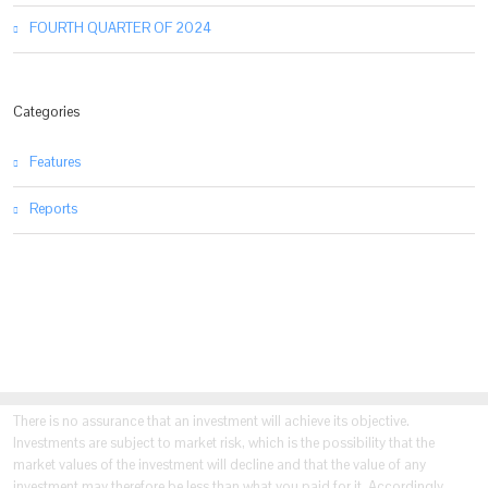
FOURTH QUARTER OF 2024
Categories
Features
Reports
There is no assurance that an investment will achieve its objective.
Investments are subject to market risk, which is the possibility that the
market values of the investment will decline and that the value of any
investment may therefore be less than what you paid for it. Accordingly,