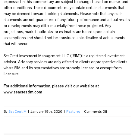
expressed in this commentary are subject to change based on market and
other conditions. These documents may contain certain statements that
may be deemed forward looking statements. Please note that any such
statements are not guarantees of any future performance and actual results
or developments may differ materially from those projected. Any
projections, market outlooks, or estimates are based upon certain
assumptions and should not be construed as indicative of actual events
that will occur.
SeaCrest Investment Management, LLC (“SIM”) is a registered investment
advisor. Advisory services are only offered to clients or prospective clients
where SIM and its representatives are properly licensed or exempt from
licensure.
For additional information, please visit our website at
www.seacrestim.com
on
By
SeaCrestIM
|
January 19th, 2026
|
Features
|
Comments Off
FOURTH
QUARTER
OF