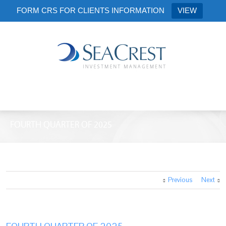
FORM CRS FOR CLIENTS INFORMATION
VIEW
FOURTH QUARTER OF 2025
Previous
Next