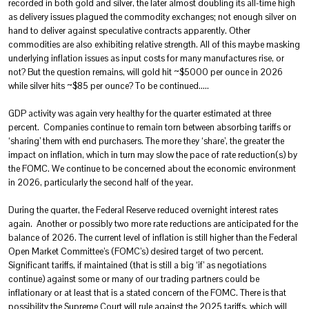
recorded in both gold and silver, the later almost doubling its all-time high
as delivery issues plagued the commodity exchanges; not enough silver on
hand to deliver against speculative contracts apparently. Other
commodities are also exhibiting relative strength. All of this maybe masking
underlying inflation issues as input costs for many manufactures rise, or
not? But the question remains, will gold hit ~$5000 per ounce in 2026
while silver hits ~$85 per ounce? To be continued…..
GDP activity was again very healthy for the quarter estimated at three
percent. Companies continue to remain torn between absorbing tariffs or
‘sharing’ them with end purchasers. The more they ‘share’, the greater the
impact on inflation, which in turn may slow the pace of rate reduction(s) by
the FOMC. We continue to be concerned about the economic environment
in 2026, particularly the second half of the year.
During the quarter, the Federal Reserve reduced overnight interest rates
again. Another or possibly two more rate reductions are anticipated for the
balance of 2026. The current level of inflation is still higher than the Federal
Open Market Committee’s (FOMC’s) desired target of two percent.
Significant tariffs, if maintained (that is still a big ‘if’ as negotiations
continue) against some or many of our trading partners could be
inflationary or at least that is a stated concern of the FOMC. There is that
possibility the Supreme Court will rule against the 2025 tariffs, which will