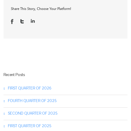
2025
Share This Story, Choose Your Platform!
Recent Posts
FIRST QUARTER OF 2026
FOURTH QUARTER OF 2025
SECOND QUARTER OF 2025
FIRST QUARTER OF 2025