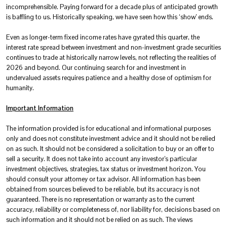
incomprehensible. Paying forward for a decade plus of anticipated growth
is baffling to us. Historically speaking, we have seen how this ‘show’ ends.
Even as longer-term fixed income rates have gyrated this quarter, the
interest rate spread between investment and non-investment grade securities
continues to trade at historically narrow levels, not reflecting the realities of
2026 and beyond. Our continuing search for and investment in
undervalued assets requires patience and a healthy dose of optimism for
humanity.
Important Information
The information provided is for educational and informational purposes
only and does not constitute investment advice and it should not be relied
on as such. It should not be considered a solicitation to buy or an offer to
sell a security. It does not take into account any investor’s particular
investment objectives, strategies, tax status or investment horizon. You
should consult your attorney or tax advisor. All information has been
obtained from sources believed to be reliable, but its accuracy is not
guaranteed. There is no representation or warranty as to the current
accuracy, reliability or completeness of, nor liability for, decisions based on
such information and it should not be relied on as such. The views